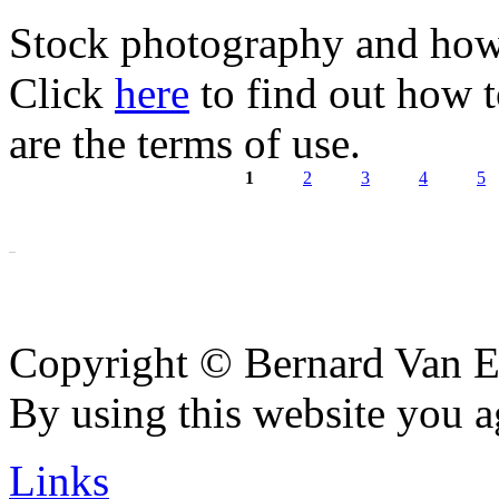
Stock photography and how 
Click
here
to find out how 
are the terms of use.
1
2
3
4
5
Pages
Copyright © Bernard Van E
By using this website you a
Links