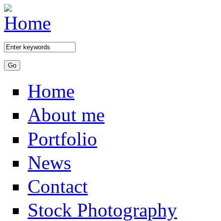
Skip to main content
Home
About me
Portfolio
News
Contact
Stock Photography