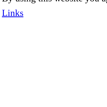
Links