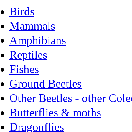
Birds
Mammals
Amphibians
Reptiles
Fishes
Ground Beetles
Other Beetles - other Cole
Butterflies & moths
Dragonflies