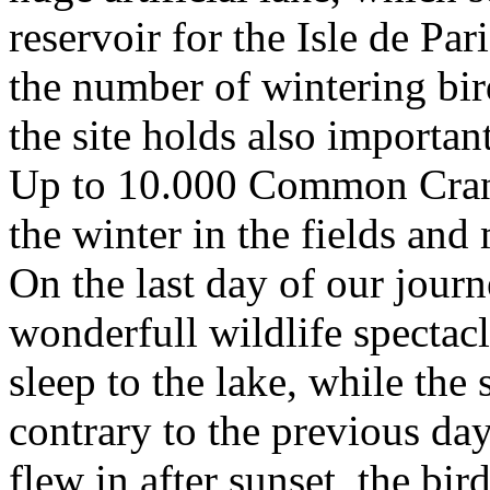
reservoir for the Isle de Pa
the number of wintering bi
the site holds also importa
Up to 10.000 Common Crane
the winter in the fields an
On the last day of our journ
wonderfull wildlife spectac
sleep to the lake, while the
contrary to the previous da
flew in after sunset, the bir