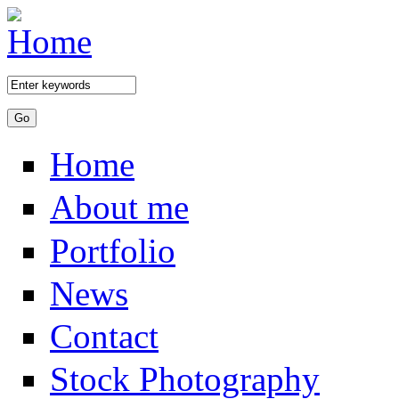
Skip to main content
Home
About me
Portfolio
News
Contact
Stock Photography