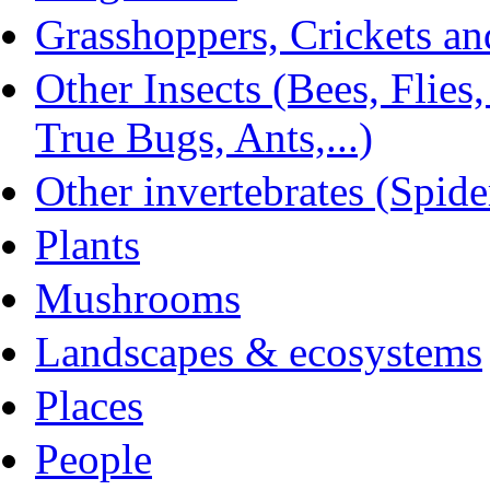
Grasshoppers, Crickets and
Other Insects (Bees, Flies
True Bugs, Ants,...)
Other invertebrates (Spider
Plants
Mushrooms
Landscapes & ecosystems
Places
People