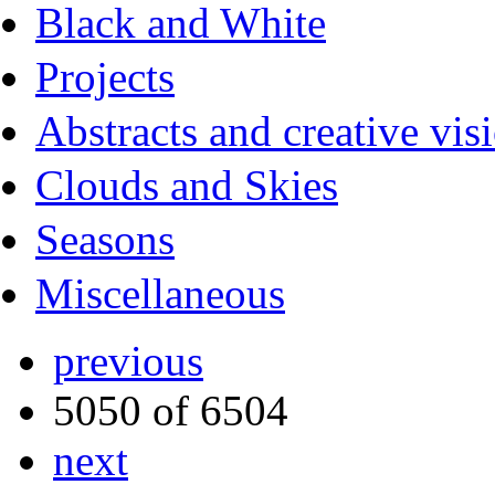
Black and White
Projects
Abstracts and creative vis
Clouds and Skies
Seasons
Miscellaneous
previous
5050 of 6504
next