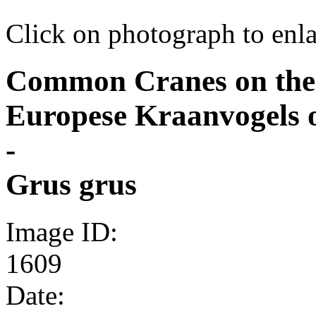
Click on photograph to enl
Common Cranes on their
Europese Kraanvogels 
-
Grus grus
Image ID:
1609
Date: