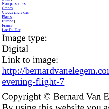
Non-passerines
|
Cranes
|
Clouds and Skies
|
Places
|
Europe
|
France
|
Lac Du Der
Image type:
Digital
Link to image:
http://bernardvanelegem.c
evening-flight-7
Copyright © Bernard Van E
By using this website you a