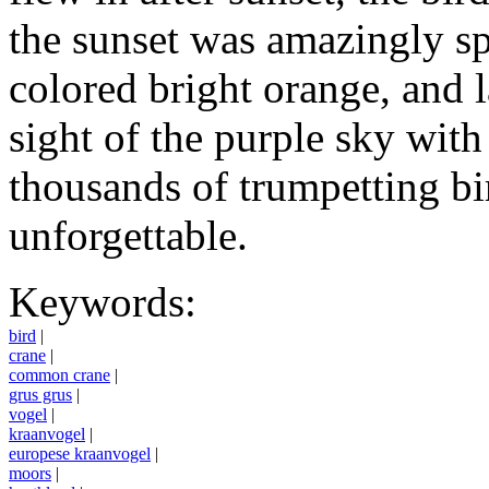
the sunset was amazingly spe
colored bright orange, and 
sight of the purple sky with
thousands of trumpetting b
unforgettable.
Keywords:
bird
|
crane
|
common crane
|
grus grus
|
vogel
|
kraanvogel
|
europese kraanvogel
|
moors
|