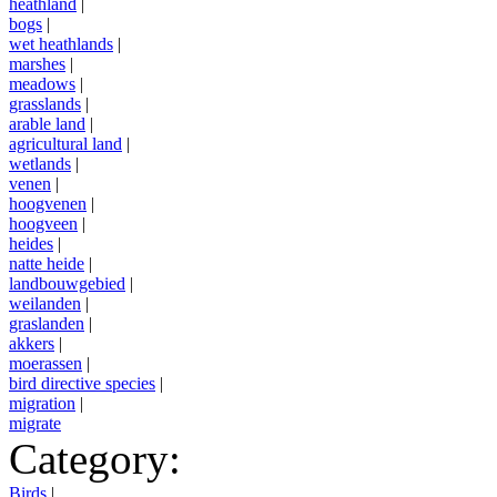
heathland
|
bogs
|
wet heathlands
|
marshes
|
meadows
|
grasslands
|
arable land
|
agricultural land
|
wetlands
|
venen
|
hoogvenen
|
hoogveen
|
heides
|
natte heide
|
landbouwgebied
|
weilanden
|
graslanden
|
akkers
|
moerassen
|
bird directive species
|
migration
|
migrate
Category:
Birds
|