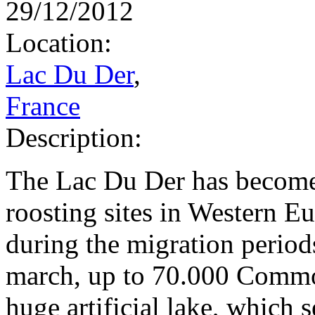
29/12/2012
Location:
Lac Du Der
,
France
Description:
The Lac Du Der has become
roosting sites in Western 
during the migration period
march, up to 70.000 Common
huge artificial lake, which 